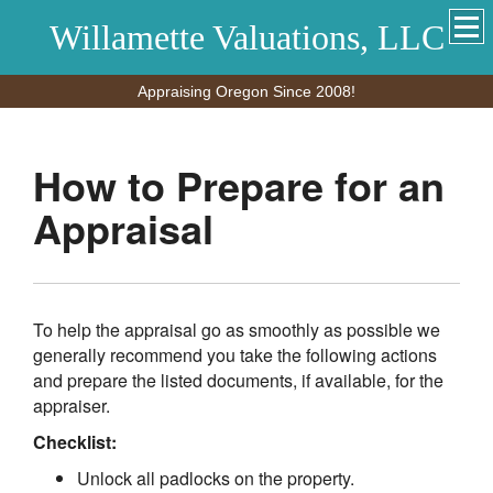
Willamette Valuations, LLC
Appraising Oregon Since 2008!
How to Prepare for an
Appraisal
To help the appraisal go as smoothly as possible we
generally recommend you take the following actions
and prepare the listed documents, if available, for the
appraiser.
Checklist:
Unlock all padlocks on the property.