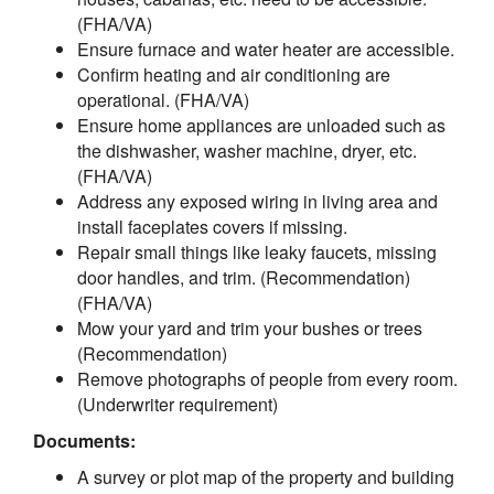
(FHA/VA)
Ensure furnace and water heater are accessible.
Confirm heating and air conditioning are
operational. (FHA/VA)
Ensure home appliances are unloaded such as
the dishwasher, washer machine, dryer, etc.
(FHA/VA)
Address any exposed wiring in living area and
install faceplates covers if missing.
Repair small things like leaky faucets, missing
door handles, and trim. (Recommendation)
(FHA/VA)
Mow your yard and trim your bushes or trees
(Recommendation)
Remove photographs of people from every room.
(Underwriter requirement)
Documents:
A survey or plot map of the property and building