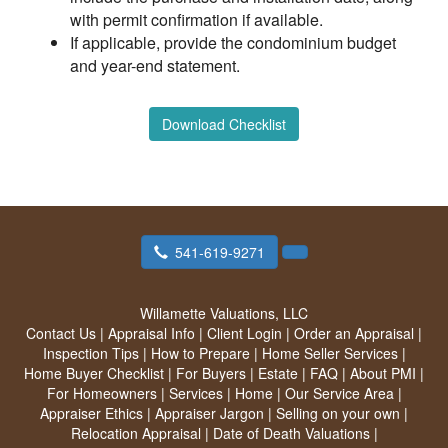
with permit confirmation if available.
If applicable, provide the condominium budget
and year-end statement.
Download Checklist
541-619-9271
Willamette Valuations, LLC
Contact Us
|
Appraisal Info
|
Client Login
|
Order an Appraisal
|
Inspection Tips
|
How to Prepare
|
Home Seller Services
|
Home Buyer Checklist
|
For Buyers
|
Estate
|
FAQ
|
About PMI
|
For Homeowners
|
Services
|
Home
|
Our Service Area
|
Appraiser Ethics
|
Appraiser Jargon
|
Selling on your own
|
Relocation Appraisal
|
Date of Death Valuations
|