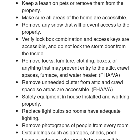
Keep a leash on pets or remove them from the
property.
Make sure all areas of the home are accessible.
Remove any snow that will prevent access to the
property.
Verify lock box combination and access keys are
accessible, and do not lock the storm door from
the inside.
Remove locks, furniture, clothing, boxes, or
anything that may prevent entry to the attic, crawl
spaces, furnace, and water heater. (FHA/VA)
Remove unneeded clutter from attic and crawl
space so areas are accessible. (FHA/VA)
Safety equipment in house installed and working
properly.
Replace light bulbs so rooms have adequate
lighting.
Remove photographs of people from every room.
Outbuildings such as garages, sheds, pool
houses, cabanas, etc. need to be accessible.