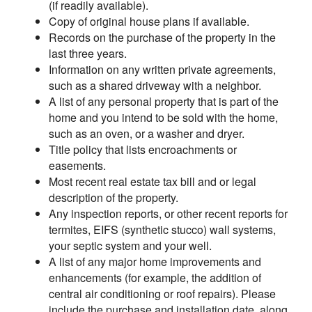
(if readily available).
Copy of original house plans if available.
Records on the purchase of the property in the
last three years.
Information on any written private agreements,
such as a shared driveway with a neighbor.
A list of any personal property that is part of the
home and you intend to be sold with the home,
such as an oven, or a washer and dryer.
Title policy that lists encroachments or
easements.
Most recent real estate tax bill and or legal
description of the property.
Any inspection reports, or other recent reports for
termites, EIFS (synthetic stucco) wall systems,
your septic system and your well.
A list of any major home improvements and
enhancements (for example, the addition of
central air conditioning or roof repairs). Please
include the purchase and installation date, along