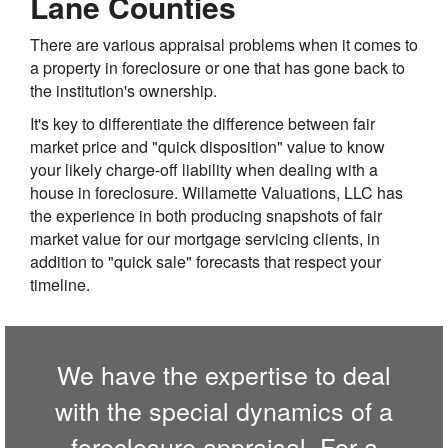
Lane Counties
There are various appraisal problems when it comes to
a property in foreclosure or one that has gone back to
the institution's ownership.
It's key to differentiate the difference between fair
market price and "quick disposition" value to know
your likely charge-off liability when dealing with a
house in foreclosure. Willamette Valuations, LLC has
the experience in both producing snapshots of fair
market value for our mortgage servicing clients, in
addition to "quick sale" forecasts that respect your
timeline.
We have the expertise to deal
with the special dynamics of a
foreclosure appraisal. For a