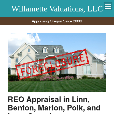
Willamette Valuations, LLC
Appraising Oregon Since 2008!
REO Appraisal in Linn,
Benton, Marion, Polk, and