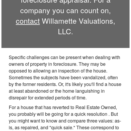
company you can count on,
contact
Willamette Valuations,
LLC.
Specific challenges can be present when dealing with
owners of property in foreclosure. They may be
opposed to allowing an inspection of the house.
Sometimes the subjects have been vandalized, often
by the former residents. Or, it's likely you'll find a house
at least abandoned or the home languishing in
disrepair for extended periods of time.
For a house that has reverted to Real Estate Owned,
you probably will be going for a quick resolution . But
you might want to know and compare three values: as-
is, as repaired, and "quick sale." These correspond to