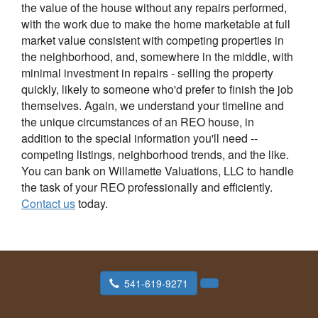
the value of the house without any repairs performed,
with the work due to make the home marketable at full
market value consistent with competing properties in
the neighborhood, and, somewhere in the middle, with
minimal investment in repairs - selling the property
quickly, likely to someone who'd prefer to finish the job
themselves. Again, we understand your timeline and
the unique circumstances of an REO house, in
addition to the special information you'll need --
competing listings, neighborhood trends, and the like.
You can bank on Willamette Valuations, LLC to handle
the task of your REO professionally and efficiently.
Contact us
today.
541-619-9271