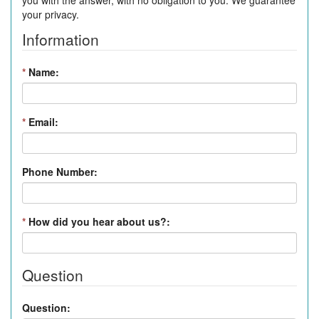
you with the answer, with no obligation to you. We guarantee
your privacy.
Information
*
Name:
*
Email:
Phone Number:
*
How did you hear about us?:
Question
Question: