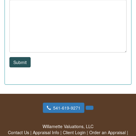
Submit
541-619-9271
Willamette Valuations, LLC
Contact Us
|
Appraisal Info
|
Client Login
|
Order an Appraisal
|