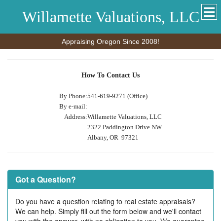
Willamette Valuations, LLC
Appraising Oregon Since 2008!
How To Contact Us
By Phone:
541-619-9271 (Office)
By e-mail:
Address:
Willamette Valuations, LLC
2322 Paddington Drive NW
Albany, OR 97321
Got a Question?
Do you have a question relating to real estate appraisals?
We can help. Simply fill out the form below and we'll contact