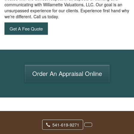
communicating with Willamette Valuations, LLC. Our goal is an
unsurpassed experience for our clients. Experience first hand why
we're different. Call us today.
Get A Fee Quote
Order An Appraisal Online
541-619-9271