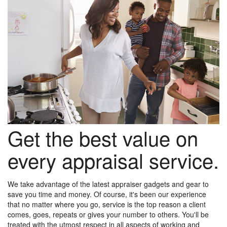
Get the best value on
every appraisal service.
We take advantage of the latest appraiser gadgets and gear to
save you time and money. Of course, it's been our experience
that no matter where you go, service is the top reason a client
comes, goes, repeats or gives your number to others. You'll be
treated with the utmost respect in all aspects of working and