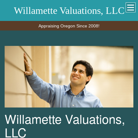
Willamette Valuations, LLC
Appraising Oregon Since 2008!
Willamette Valuations,
LLC