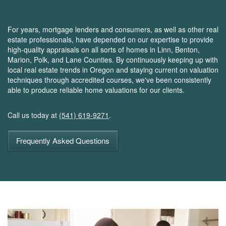
For years, mortgage lenders and consumers, as well as other real
estate professionals, have depended on our expertise to provide
high-quality appraisals on all sorts of homes in Linn, Benton,
Marion, Polk, and Lane Counties. By continuously keeping up with
local real estate trends in Oregon and staying current on valuation
techniques through accredited courses, we've been consistently
able to produce reliable home valuations for our clients.
Call us today at
(541) 619-9271
.
Frequently Asked Questions